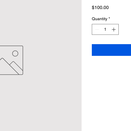
Price
$100.00
Quantity
*