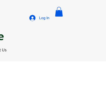
Log In
e
t Us