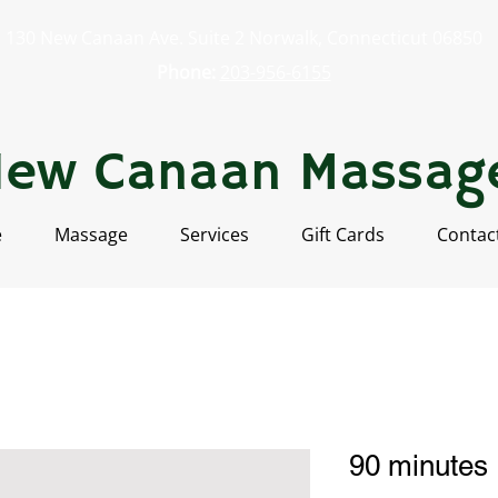
130 New Canaan Ave. Suite 2 Norwalk, Connecticut 06850
Phone:
203-956-6155
New Canaan Massag
e
Massage
Services
Gift Cards
Contac
90 minutes